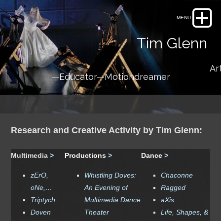
Tim Glenn
Artis
—Educator—Motiondreamer
Research and Creative Activity by Tim Glenn:
Multimedia
>
Productions
>
Dance
>
zErO,
Whistling Doves
:
Chaconne
oNe,…
An Evening of
Ragged
Triptych
Multimedia Dance
aXis
Doven
Theater
Life, Shapes, &