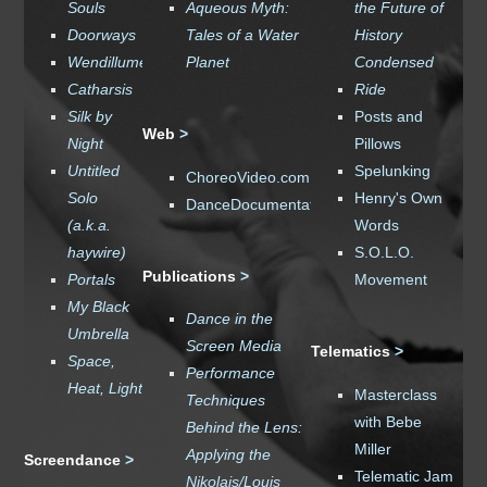
Souls
Aqueous Myth
:
the Future of
Doorways
Tales of a Water
History
Wendillume
Planet
Condensed
Catharsis
Ride
Silk by
Posts and
Web
>
Night
Pillows
Untitled
Spelunking
ChoreoVideo.com
Solo
Henry's Own
DanceDocumentation.com
(a.k.a.
Words
haywire)
S.O.L.O.
Publications
>
Portals
Movement
My Black
Dance in the
Umbrella
Screen Media
Telematics
>
Space,
Performance
Heat, Light
Masterclass
Techniques
with Bebe
Behind the Lens:
Miller
Applying the
Screendance
>
Telematic Jam
Nikolais/Louis