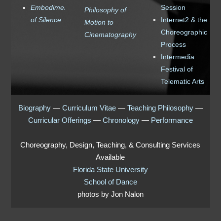
Embodiments
Session
Philosophy of
of Silence
Internet2 & the
Motion to
Choreographic
Cinematography
Process
Intermedia
Festival of
Telematic Arts
Biography
—
Curriculum Vitae
—
Teaching Philosophy
—
Curricular Offerings
—
Chronology
—
Performance
Choreography, Design, Teaching, & Consulting Services
Available
Florida State University
School of Dance
photos by Jon Nalon